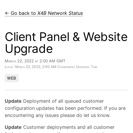
← Go back to
X4B Network Status
Client Panel & Website
Upgrade
March 22, 2022 at 2:00 AM GMT
Local: March 22, 2022, 2:00 AM Coordinated Universal Time
WEB
Update
Deployment of all queued customer
configuration updates has been performed. If you are
encountering any issues please do let us know.
Update
Customer deployments and all customer