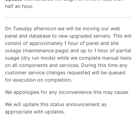
half an hour.
On Tuesday afternoon we will be moving our web
panel and database to new upgraded servers. This will
consist of approximately 1 hour of panel and site
outage (maintenance page) and up to 1 hour of partial
ouage (dry run mode) while we complete manual tests
on all components and services. During this time any
customer service changes requested will be queued
for execution on completion.
We appologies for any inconvenience this may cause.
We will update this status announcement as
appropriate with updates.