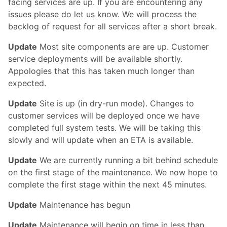
facing services are up. If you are encountering any
issues please do let us know. We will process the
backlog of request for all services after a short break.
Update
Most site components are are up. Customer
service deployments will be available shortly.
Appologies that this has taken much longer than
expected.
Update
Site is up (in dry-run mode). Changes to
customer services will be deployed once we have
completed full system tests. We will be taking this
slowly and will update when an ETA is available.
Update
We are currently running a bit behind schedule
on the first stage of the maintenance. We now hope to
complete the first stage within the next 45 minutes.
Update
Maintenance has begun
Update
Maintenance will begin on time in less than